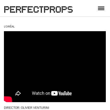
CONTACT
L’ORÉAL
DIRECTOR: OLIVIER VENTURINI