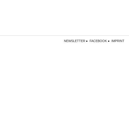
NEWSLETTER
FACEBOOK
IMPRINT