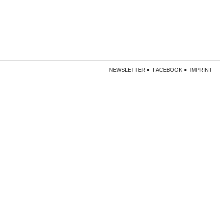
NEWSLETTER
FACEBOOK
IMPRINT