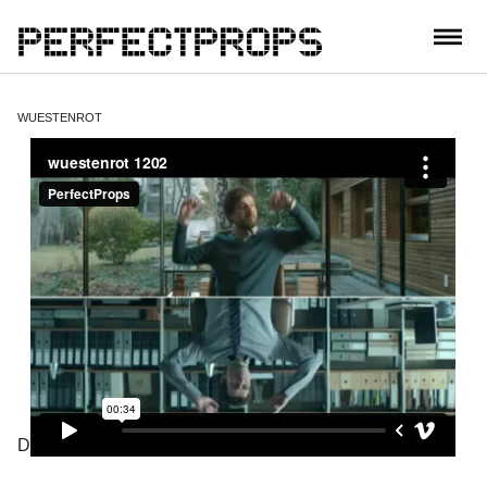
CONTACT
WUESTENROT
DIRECTOR: CADMO QUINTERO