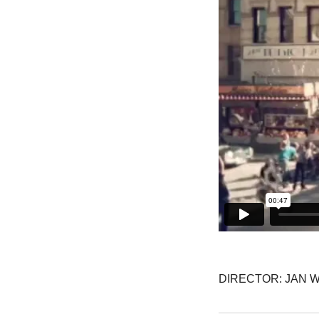
DIRECTOR: JAN 