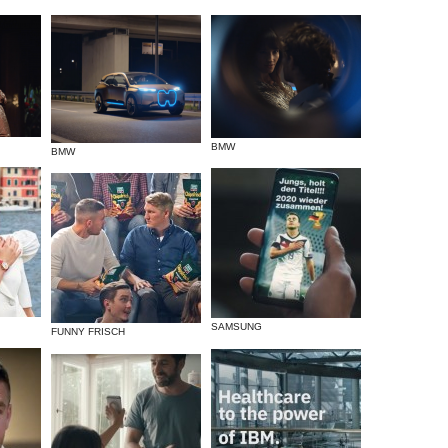
BMW
BMW
SAMSUNG
FUNNY FRISCH