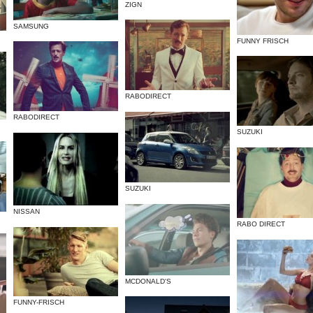
ZIGN
SAMSUNG
FUNNY FRISCH
RABODIRECT
RABODIRECT
SUZUKI
SUZUKI
NISSAN
RABO DIRECT
MCDONALD'S
FUNNY-FRISCH