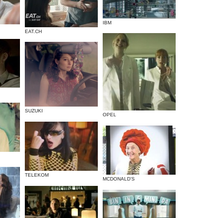
IBM
EAT.CH
SUZUKI
OPEL
TELEKOM
MCDONALD'S