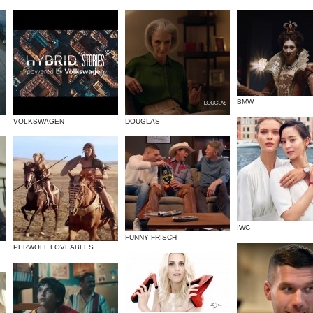
BMW
VOLKSWAGEN
DOUGLAS
IWC
FUNNY FRISCH
PERWOLL LOVEABLES