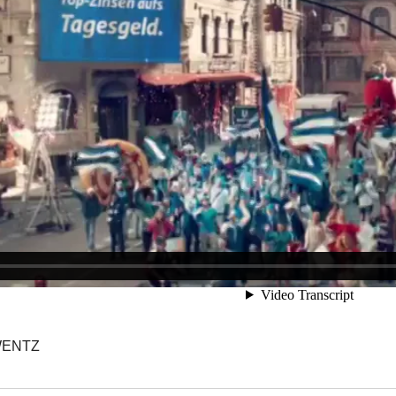
WENTZ