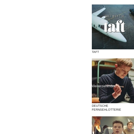
TAFT
DEUTSCHE
FERNSEHLOTTERIE