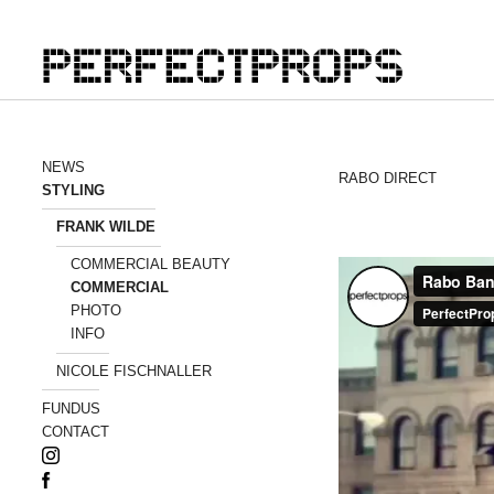
NEWS
RABO DIRECT
STYLING
FRANK WILDE
COMMERCIAL BEAUTY
COMMERCIAL
PHOTO
INFO
NICOLE FISCHNALLER
FUNDUS
CONTACT