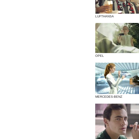
LUFTHANSA
OPEL
MERCEDES-BENZ