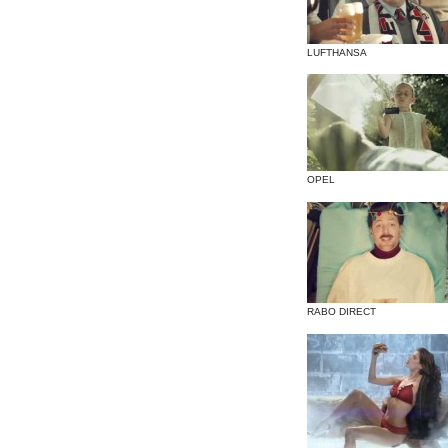
LUFTHANSA
OPEL
RABO DIRECT