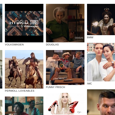
BMW
VOLKSWAGEN
DOUGLAS
IWC
FUNNY FRISCH
PERWOLL LOVEABLES