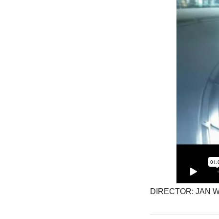
DIRECTOR: JAN 