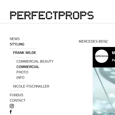
NEWS
MERCEDES-BENZ
STYLING
FRANK WILDE
COMMERCIAL BEAUTY
COMMERCIAL
PHOTO
INFO
NICOLE FISCHNALLER
FUNDUS
CONTACT