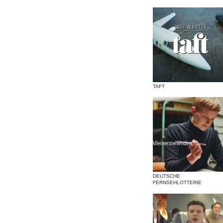
TAFT
DEUTSCHE
FERNSEHLOTTERIE