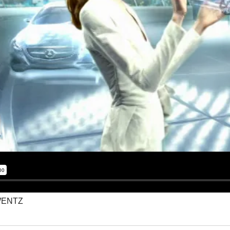
WENTZ