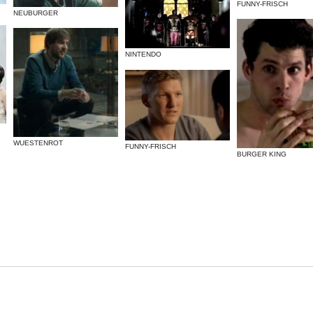
FUNNY-FRISCH
NEUBURGER
NINTENDO
WUESTENROT
FUNNY-FRISCH
BURGER KING