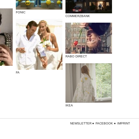
FONIC
COMMERZBANK
RABO DIRECT
FA
IKEA
NEWSLETTER
FACEBOOK
IMPRINT