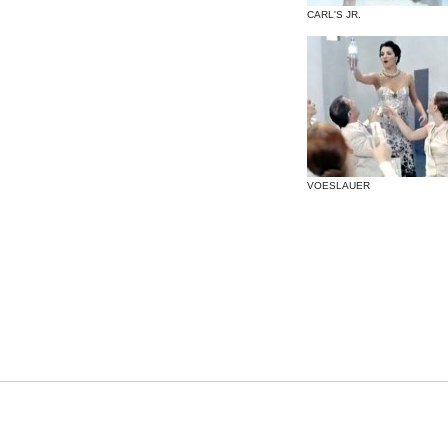
CARL'S JR.
VOESLAUER