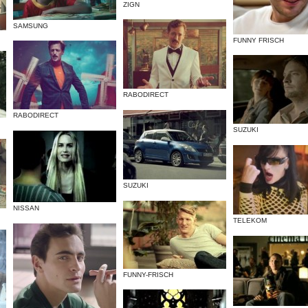
ZIGN
SAMSUNG
FUNNY FRISCH
RABODIRECT
RABODIRECT
SUZUKI
SUZUKI
NISSAN
TELEKOM
FUNNY-FRISCH