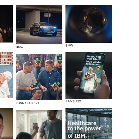
BMW
BMW
SAMSUNG
FUNNY FRISCH