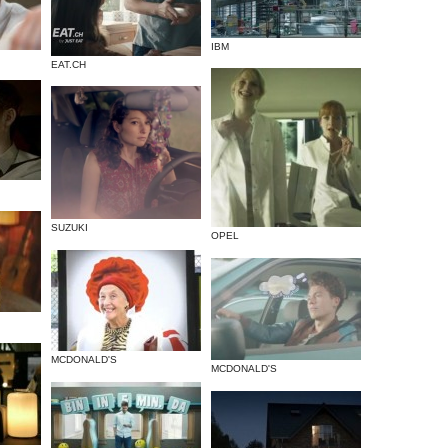
IBM
EAT.CH
SUZUKI
OPEL
MCDONALD'S
MCDONALD'S