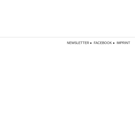
NEWSLETTER
FACEBOOK
IMPRINT