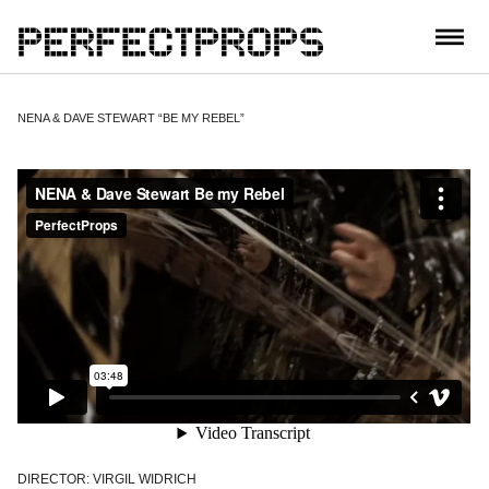
CONTACT
NENA & DAVE STEWART “BE MY REBEL”
DIRECTOR: VIRGIL WIDRICH